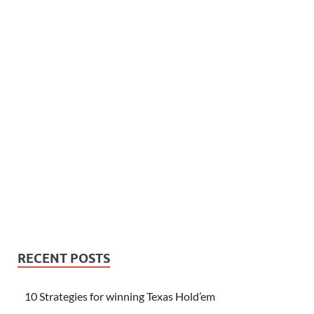
RECENT POSTS
10 Strategies for winning Texas Hold’em