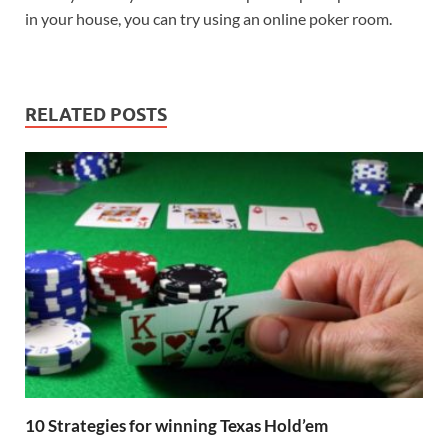
in your house, you can try using an online poker room.
RELATED POSTS
10 Strategies for winning Texas Hold’em