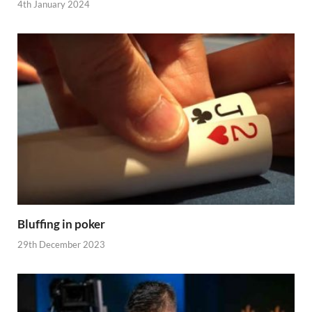
4th January 2024
Bluffing in poker
29th December 2023