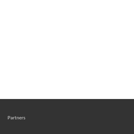
Partners