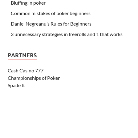
Bluffing in poker
Common mistakes of poker beginners
Daniel Negreanu’s Rules for Beginners
3 unnecessary strategies in freerolls and 1 that works
PARTNERS
Cash Casino 777
Championships of Poker
Spade It