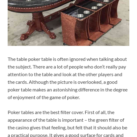
The table poker table is often ignored when talking about
the subject. There are a lot of people who don’t really pay
attention to the table and look at the other players and
the cards. Although the picture is overlooked, a good
poker table makes an astonishing difference in the degree
of enjoyment of the game of poker.
Poker tables are the best filter cover. First of all, the
appearance of the table is important – the green filter of
the casino gives that feeling, but felt that it should also be
a practical purpose. It gives a good surface for cards and