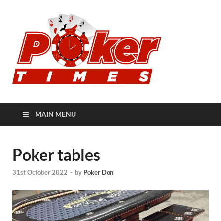
Poke
Time
–
Onlin
MAIN MENU
Poke
News
Poker tables
31st October 2022
-
by
Poker Don