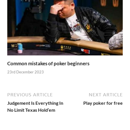
Common mistakes of poker beginners
23rd December 2023
PREVIOUS ARTICLE
NEXT ARTICLE
Judgement Is Everything In
Play poker for free
No Limit Texas Hold’em