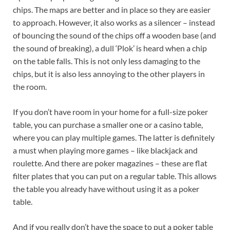
chips. The maps are better and in place so they are easier
to approach. However, it also works as a silencer – instead
of bouncing the sound of the chips off a wooden base (and
the sound of breaking), a dull ‘Plok’ is heard when a chip
on the table falls. This is not only less damaging to the
chips, but it is also less annoying to the other players in
the room.
If you don’t have room in your home for a full-size poker
table, you can purchase a smaller one or a casino table,
where you can play multiple games. The latter is definitely
a must when playing more games – like blackjack and
roulette. And there are poker magazines – these are flat
filter plates that you can put on a regular table. This allows
the table you already have without using it as a poker
table.
And if you really don’t have the space to put a poker table